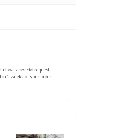
you have a special request,
thin 2 weeks of your order.