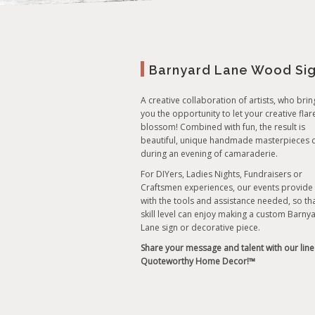
Barnyard Lane Wood Si
A creative collaboration of artists, who brin
you the opportunity to let your creative flar
blossom! Combined with fun, the result is
beautiful, unique handmade masterpieces 
during an evening of camaraderie.
For DIYers, Ladies Nights, Fundraisers or
Craftsmen experiences, our events provide
with the tools and assistance needed, so th
skill level can enjoy making a custom Barny
Lane sign or decorative piece.
Share your message and talent with our line
Quoteworthy Home Decor!™