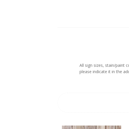
All sign sizes, stain/paint
please indicate it in the 