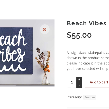
Beach Vibes
$
55.00
All sign sizes, stain/paint 
shown in the product sampl
please indicate it in the 
you have selected will ship
Add to cart
Category:
Seasons