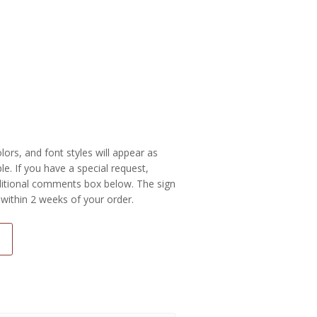
colors, and font styles will appear as
e. If you have a special request,
additional comments box below. The sign
 within 2 weeks of your order.