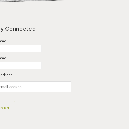
ay Connected!
Name
Name
address: