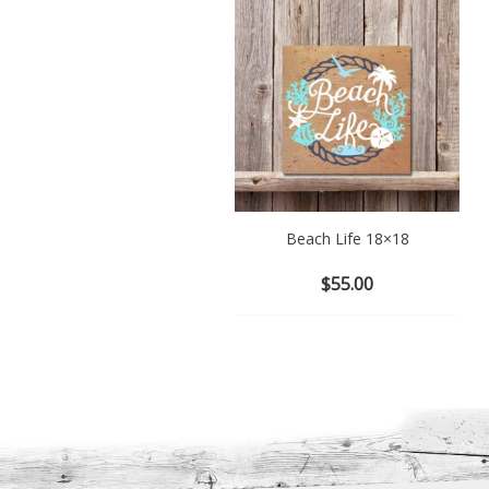
Beach Life 18×18
$
55.00