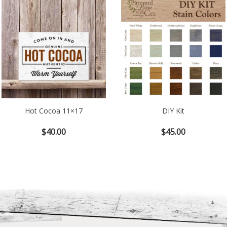
Hot Cocoa 11×17
DIY Kit
$
40.00
$
45.00