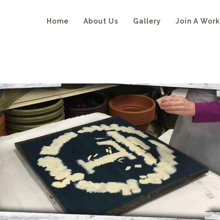
Home
About Us
Gallery
Join A Wor