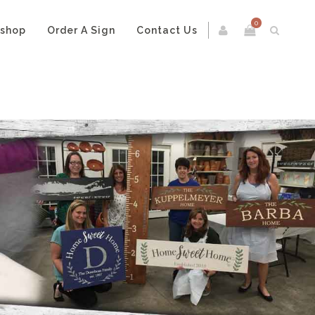
0
kshop
Order A Sign
Contact Us