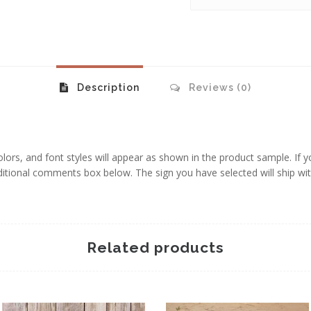
Description
Reviews (0)
 colors, and font styles will appear as shown in the product sample. If 
additional comments box below. The sign you have selected will ship wi
Related products