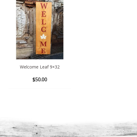
Welcome Leaf 9×32
Hello Spring 11×12
$
50.00
$
35.00