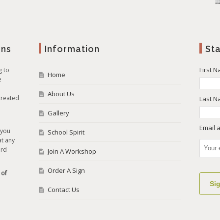
gns
Information
St
First 
g to
Home
e
About Us
created
Last 
Gallery
Email 
 you
School Spirit
at any
ard
Join A Workshop
Order A Sign
 of
Contact Us